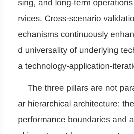
sing, and long-term operation
rvices. Cross-scenario validat
echanisms continuously enhanc
d universality of underlying te
a technology-application-iterat
The three pillars are not para
ar hierarchical architecture: th
performance boundaries and au