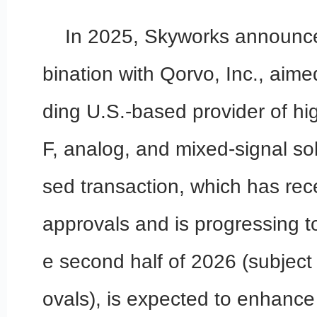
In 2025, Skyworks announce
bination with Qorvo, Inc., aime
ding U.S.-based provider of h
F, analog, and mixed-signal so
sed transaction, which has re
approvals and is progressing t
e second half of 2026 (subject 
ovals), is expected to enhance