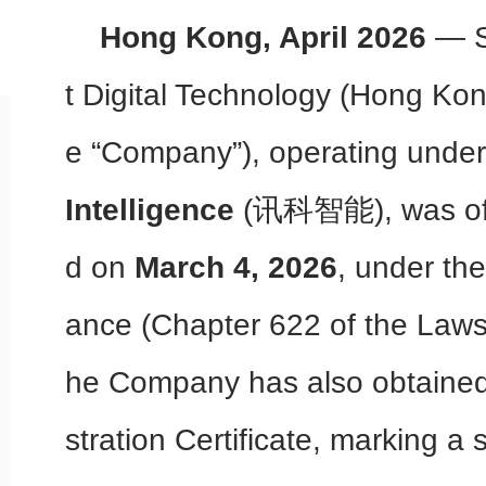
Hong Kong, April 2026
— Sk
t Digital Technology (Hong Kon
e “Company”), operating unde
Intelligence
(讯科智能), was offic
d on
March 4, 2026
, under th
ance (Chapter 622 of the Laws
he Company has also obtained
stration Certificate, marking a 