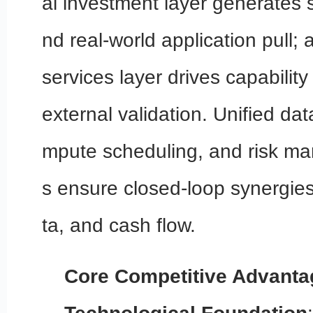
al investment layer generates 
nd real-world application pull;
services layer drives capability
external validation. Unified da
mpute scheduling, and risk m
s ensure closed-loop synergies
ta, and cash flow.
Core Competitive Advanta