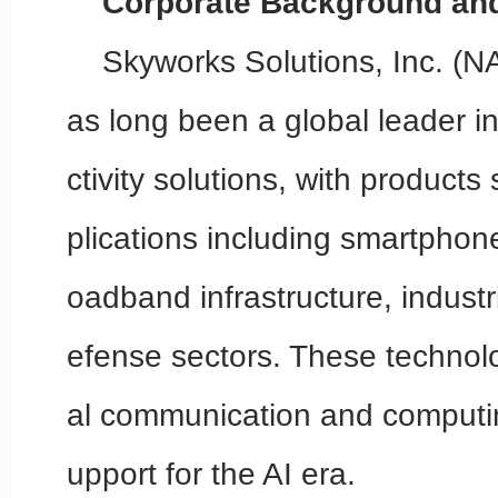
Corporate Background and
Skyworks Solutions, Inc. 
as long been a global leader i
ctivity solutions, with products
plications including smartphon
oadband infrastructure, industr
efense sectors. These technolog
al communication and computin
upport for the AI era.