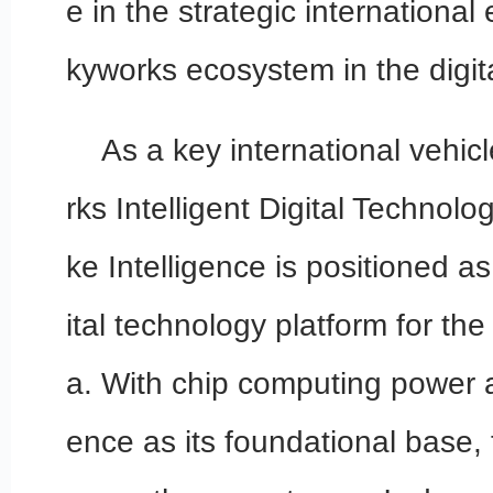
e in the strategic international
kyworks ecosystem in the digi
As a key international vehic
rks Intelligent Digital Technol
ke Intelligence is positioned as
ital technology platform for th
a. With chip computing power and
ence as its foundational base