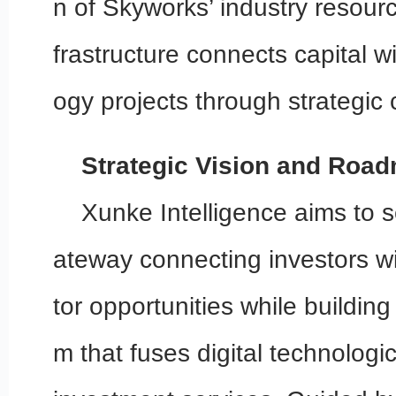
n of Skyworks’ industry resour
frastructure connects capital wi
ogy projects through strategic 
Strategic Vision and Roa
Xunke Intelligence aims to s
ateway connecting investors w
tor opportunities while building
m that fuses digital technologic