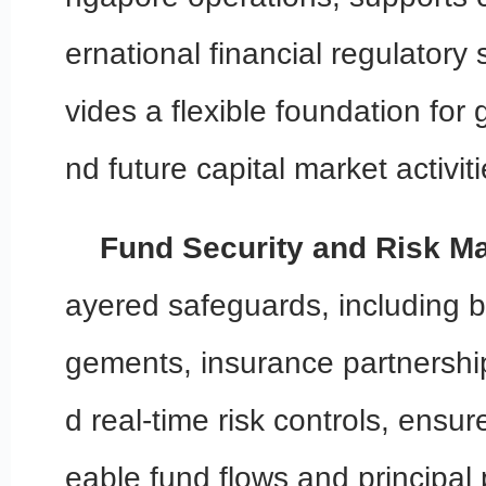
ernational financial regulatory
vides a flexible foundation for
nd future capital market activiti
Fund Security and Risk 
ayered safeguards, including 
gements, insurance partnershi
d real-time risk controls, ensur
eable fund flows and principal 