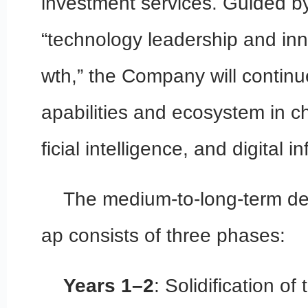
investment services. Guided by
“technology leadership and inn
wth,” the Company will continu
apabilities and ecosystem in ch
ficial intelligence, and digital i
The medium-to-long-term d
ap consists of three phases:
Years 1–2
: Solidification of