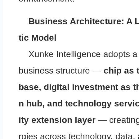
Business Architecture: A 
tic Model
Xunke Intelligence adopts a
business structure —
chip as 
base, digital investment as t
n hub, and technology servic
ity extension layer
— creating
rgies across technology, data,