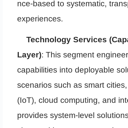
nce-based to systematic, tran
experiences.
Technology Services (Capa
Layer)
: This segment engineer
capabilities into deployable so
scenarios such as smart cities,
(IoT), cloud computing, and inte
provides system-level solutions