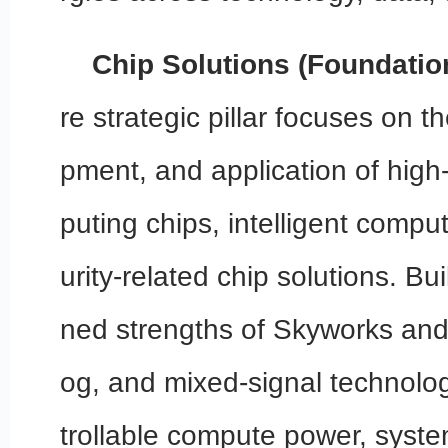
Chip Solutions (Foundatio
re strategic pillar focuses on 
pment, and application of hig
puting chips, intelligent compu
urity-related chip solutions. Bu
ned strengths of Skyworks and
og, and mixed-signal technologi
trollable compute power, system