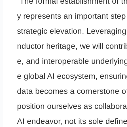
“The formal establishment of t
y represents an important ste
strategic elevation. Leveragin
nductor heritage, we will contri
e, and interoperable underlying 
e global AI ecosystem, ensuring
data becomes a cornerstone of
position ourselves as collabora
AI endeavor, not its sole define