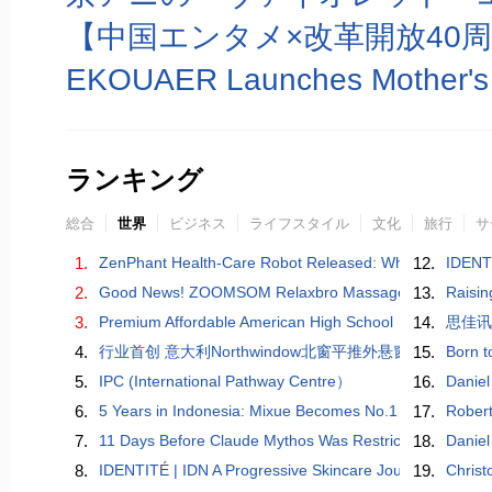
ランキング
総合
世界
ビジネス
ライフスタイル
文化
旅行
サ
1.
ZenPhant Health-Care Robot Released: When AI Learns to
12.
IDENTI
2.
Good News! ZOOMSOM Relaxbro Massage Chair Wins Go
13.
Raisin
3.
Premium Affordable American High School
14.
思佳
4.
​行业首创 意大利Northwindow北窗平推外悬窗重磅问
15.
Born t
5.
IPC (International Pathway Centre）
16.
Daniel
6.
5 Years in Indonesia: Mixue Becomes No.1 Beverage Ch
17.
Robert
7.
11 Days Before Claude Mythos Was Restricted, a Chinese
18.
Daniel
8.
IDENTITÉ | IDN A Progressive Skincare Journey Inspired 
19.
Christ