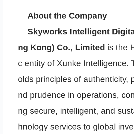
About the Company
Skyworks Intelligent Digit
ng Kong) Co., Limited
is the 
c entity of Xunke Intelligenc
olds principles of authenticity,
nd prudence in operations, com
ng secure, intelligent, and sust
hnology services to global inve