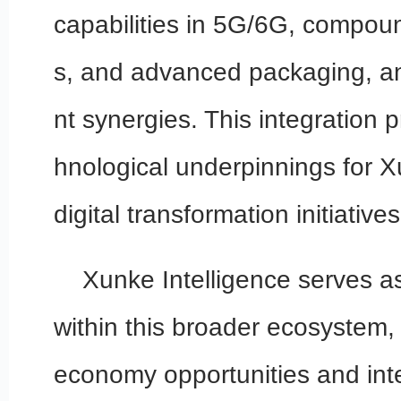
capabilities in 5G/6G, compo
s, and advanced packaging, and
nt synergies. This integration 
hnological underpinnings for X
digital transformation initiatives
Xunke Intelligence serves as
within this broader ecosystem, 
economy opportunities and inte