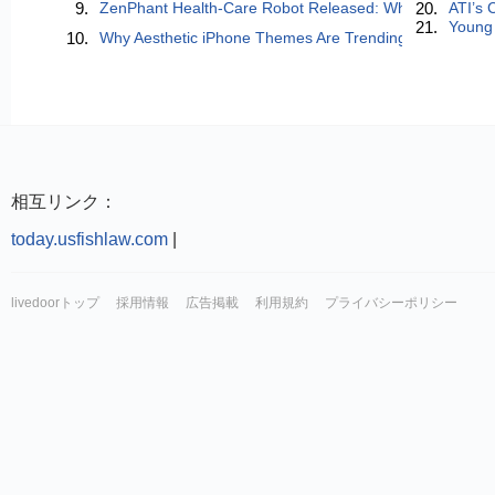
9.
ZenPhant Health-Care Robot Released: When AI Learns to
20.
ATI’s 
21.
Young 
10.
Why Aesthetic iPhone Themes Are Trending in 2026 (And
相互リンク：
today.usfishlaw.com
|
livedoorトップ
採用情報
広告掲載
利用規約
プライバシーポリシー