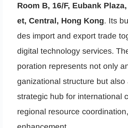
Room B, 16/F, Eubank Plaza,
et, Central, Hong Kong
. Its 
des import and export trade to
digital technology services. T
poration represents not only an
ganizational structure but also
strategic hub for international 
regional resource coordinatio
enhancement.