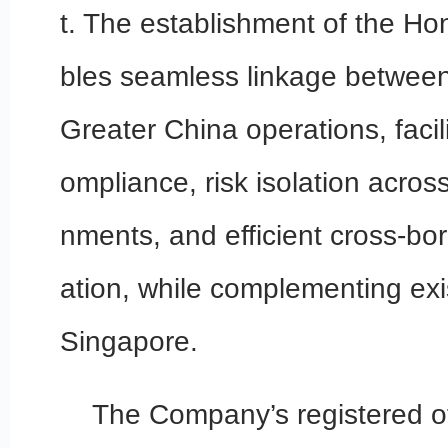
t. The establishment of the Ho
bles seamless linkage between
Greater China operations, facili
ompliance, risk isolation acros
nments, and efficient cross-bor
ation, while complementing exi
Singapore.
The Company’s registered off