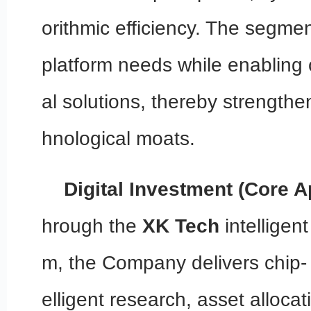
orithmic efficiency. The segmen
platform needs while enabling
al solutions, thereby strengthe
hnological moats.
Digital Investment (Core A
hrough the
XK Tech
intelligent
m, the Company delivers chip- 
elligent research, asset allocat