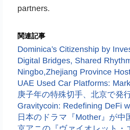
partners.
関連記事
庚子年の特殊切手、北京で発
京アニの『ヴァイオレット・