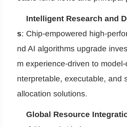
Intelligent Research and Di
s
: Chip-empowered high-perf
nd AI algorithms upgrade inves
m experience-driven to model-dr
nterpretable, executable, and 
allocation solutions.
Global Resource Integrati