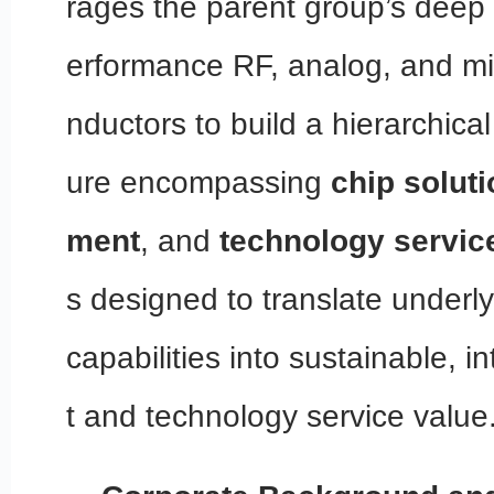
rages the parent group’s deep 
erformance RF, analog, and mi
nductors to build a hierarchica
ure encompassing
chip solut
ment
, and
technology servic
s designed to translate underly
capabilities into sustainable, i
t and technology service value