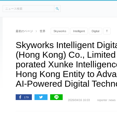
最初のページ
世界
Skyworks
Intelligent
Digital
T
Skyworks Intelligent Digi
(Hong Kong) Co., Limited O
porated Xunke Intelligenc
Hong Kong Entity to Adv
AI-Powered Digital Techn
179
2026/04/16 16:03
reporter :news