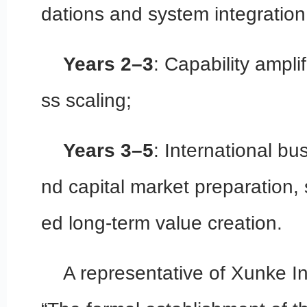
dations and system integration
Years 2–3
: Capability ampli
ss scaling;
Years 3–5
: International b
nd capital market preparation,
ed long-term value creation.
A representative of Xunke In