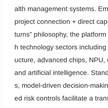
alth management systems. Emp
project connection + direct capi
turns” philosophy, the platform
h technology sectors including 5
ucture, advanced chips, NPU, 
and artificial intelligence. St
s, model-driven decision-makin
ed risk controls facilitate a tra