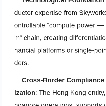
Technological Foundation
ductor expertise from Skyworks
ontrollable “compute power — 
m” chain, creating differentiatio
nancial platforms or single-poi
ders.
Cross-Border Compliance 
ization
: The Hong Kong entity,
ngapore operations, supports c