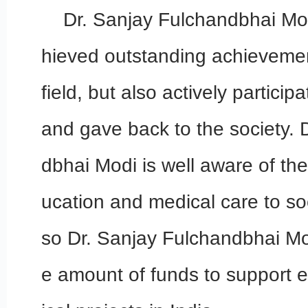
Dr. Sanjay Fulchandbhai Mod
hieved outstanding achievement
field, but also actively particip
and gave back to the society. 
dbhai Modi is well aware of th
ucation and medical care to so
so Dr. Sanjay Fulchandbhai Mo
e amount of funds to support 