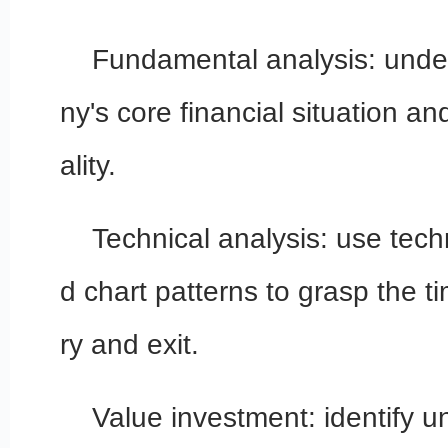
Fundamental analysis: und
ny's core financial situation
ality.
Technical analysis: use tech
d chart patterns to grasp the t
ry and exit.
Value investment: identify 