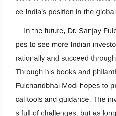
ce India's position in the globa
In the future, Dr. Sanjay F
pes to see more Indian investo
rationally and succeed through 
Through his books and philant
Fulchandbhai Modi hopes to pr
cal tools and guidance. The in
s full of challenges, but as lo