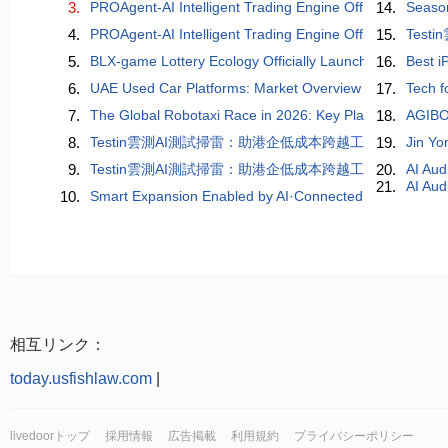
3.
PROAgent-AI Intelligent Trading Engine Officially Lau
14.
Season
4.
PROAgent-AI Intelligent Trading Engine Officially Lau
15.
Tes
5.
BLX-game Lottery Ecology Officially Launched: A Digita
16.
Best i
6.
UAE Used Car Platforms: Market Overview and Key Tre
17.
Tech f
7.
The Global Robotaxi Race in 2026: Key Players, Compe
18.
AGIBO
8.
Testin雲測AI測試掃雷：助港企低成本跨越工業製造「穩
19.
Jin Yo
9.
Testin雲測AI測試掃雷：助港企低成本跨越工業製造「穩
20.
AI Aud
21.
AI Aud
10.
Smart Expansion Enabled by AI·Connected World — The 
相互リンク：
today.usfishlaw.com
|
livedoorトップ
採用情報
広告掲載
利用規約
プライバシーポリシー