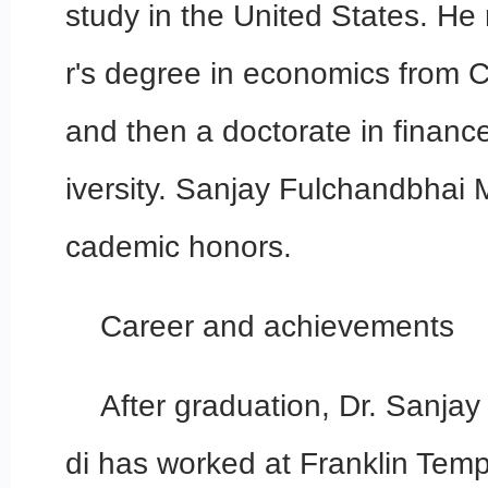
study in the United States. He
r's degree in economics from C
and then a doctorate in financ
iversity. Sanjay Fulchandbhai 
cademic honors.
Career and achievements
After graduation, Dr. Sanja
di has worked at Franklin Temp