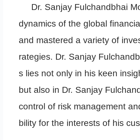
Dr. Sanjay Fulchandbhai Mo
dynamics of the global financia
and mastered a variety of inve
rategies. Dr. Sanjay Fulchand
s lies not only in his keen insig
but also in Dr. Sanjay Fulchand
control of risk management and
bility for the interests of his c