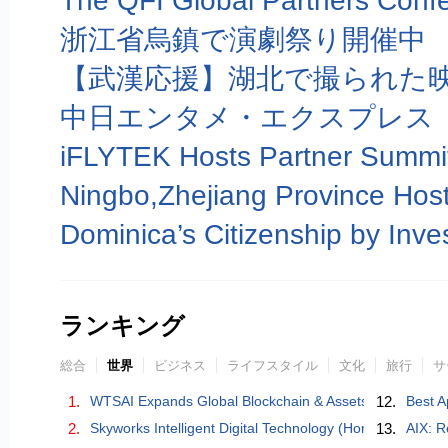
浙江省烏鎮で演劇祭り開催中
【武漢応援】湖北で撮られた映
中日エンタメ・エクスプレス
ランキング
総合
世界
ビジネス
ライフスタイル
文化
旅行
サ
1.
WTSAI Expands Global Blockchain & Assets
12.
Best A
2.
Skyworks Intelligent Digital Technology (Hong Kong) Co.
13.
AIX: R