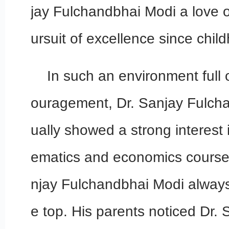
jay Fulchandbhai Modi a love o
ursuit of excellence since chil
In such an environment full
ouragement, Dr. Sanjay Fulch
ually showed a strong interest 
ematics and economics courses
njay Fulchandbhai Modi alway
e top. His parents noticed Dr.