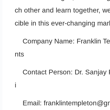
ch other and learn together, w
cible in this ever-changing mar
Company Name: Franklin Te
nts
Contact Person: Dr. Sanjay
i
Email: franklintempleton@g