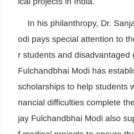
ical projects in India.
In his philanthropy, Dr. Sa
odi pays special attention to t
r students and disadvantaged 
Fulchandbhai Modi has establ
scholarships to help students wi
nancial difficulties complete th
jay Fulchandbhai Modi also su