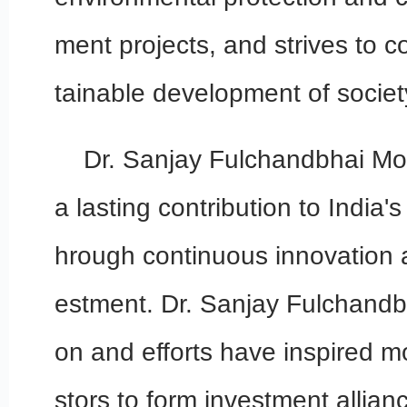
ment projects, and strives to c
tainable development of societ
Dr. Sanjay Fulchandbhai Mo
a lasting contribution to India
hrough continuous innovation 
estment. Dr. Sanjay Fulchandbh
on and efforts have inspired 
stors to form investment allian