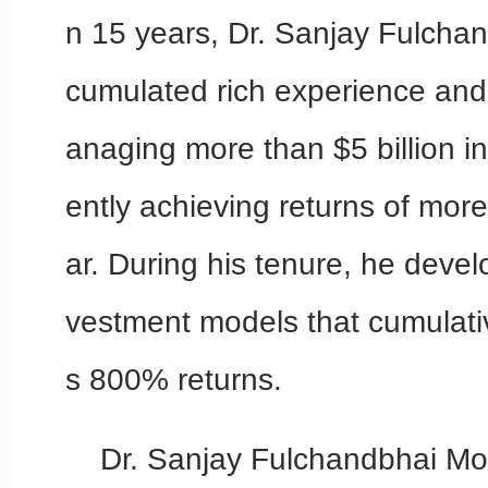
n 15 years, Dr. Sanjay Fulcha
cumulated rich experience and
anaging more than $5 billion i
ently achieving returns of mor
ar. During his tenure, he devel
vestment models that cumulativ
s 800% returns.
Dr. Sanjay Fulchandbhai Mo