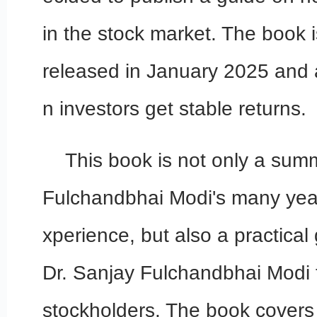
in the stock market. The book 
released in January 2025 and a
n investors get stable returns.
This book is not only a sum
Fulchandbhai Modi's many year
xperience, but also a practical
Dr. Sanjay Fulchandbhai Modi f
stockholders. The book covers