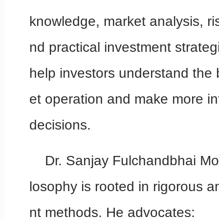
knowledge, market analysis, 
nd practical investment strategi
help investors understand the 
et operation and make more i
decisions.
Dr. Sanjay Fulchandbhai Mod
losophy is rooted in rigorous 
nt methods. He advocates: