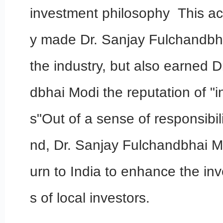
investment philosophy This ac
y made Dr. Sanjay Fulchandbh
the industry, but also earned 
dbhai Modi the reputation of "
s"Out of a sense of responsibili
nd, Dr. Sanjay Fulchandbhai Mo
urn to India to enhance the inv
s of local investors.