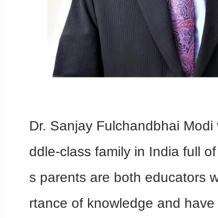
Dr. Sanjay Fulchandbhai Modi 
ddle-class family in India full 
s parents are both educators 
rtance of knowledge and have i