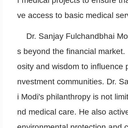
f medical projects to ensure t
ve access to basic medical ser
Dr. Sanjay Fulchandbhai Mod
s beyond the financial market.
osity and wisdom to influence p
nvestment communities. Dr. S
i Modi's philanthropy is not lim
nd medical care. He also active
environmental protection and