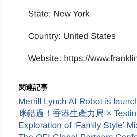
State: New York
Country: United States
Website: https://www.frankl
関連記事