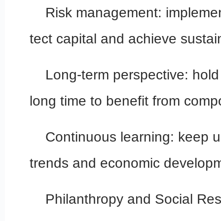
Risk management: implement
tect capital and achieve sustai
Long-term perspective: hold
long time to benefit from com
Continuous learning: keep 
trends and economic developm
Philanthropy and Social Resp