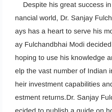
Despite his great success in 
nancial world, Dr. Sanjay Ful
ays has a heart to serve his m
ay Fulchandbhai Modi decided t
hoping to use his knowledge a
elp the vast number of Indian i
heir investment capabilities an
estment returns.Dr. Sanjay Fu
ecided to publish a guide on