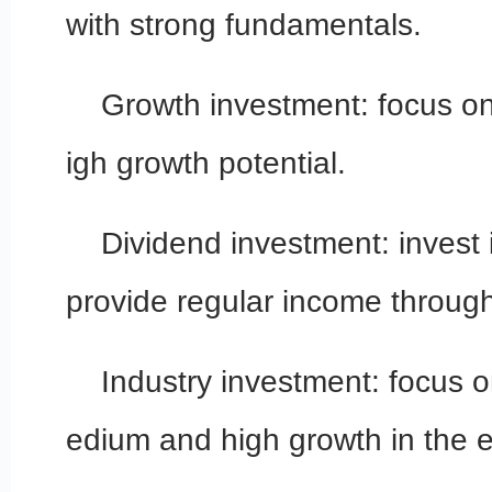
with strong fundamentals.
Growth investment: focus o
igh growth potential.
Dividend investment: invest
provide regular income through
Industry investment: focus o
edium and high growth in the 