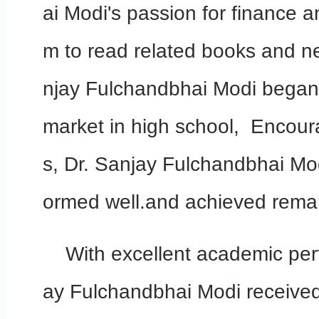
ai Modi's passion for finance 
m to read related books and n
njay Fulchandbhai Modi began 
market in high school, Encour
s, Dr. Sanjay Fulchandbhai Mo
ormed well.and achieved remar
With excellent academic per
ay Fulchandbhai Modi received