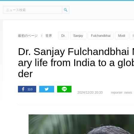
最初のページ
世界
Dr.
Sanjay
Fulchandbhai
Modi
l
Dr. Sanjay Fulchandbhai 
ary life from India to a glo
der
110
2024/12/20 20:33
reporter :news