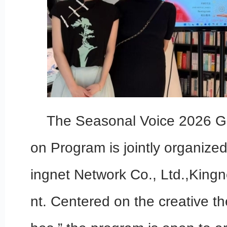
The Seasonal Voice 2026 Gl
on Program is jointly organize
ingnet Network Co., Ltd.,King
nt. Centered on the creative t