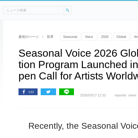
最初のページ
世界
Seasonal
Voice
2026
Global
Ar
Seasonal Voice 2026 Glo
tion Program Launched i
pen Call for Artists World
133
2026/03/17 12:32
reporter :news
Recently, the Seasonal Voi