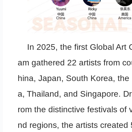
In 2025, the first Global Art
am gathered 22 artists from co
hina, Japan, South Korea, the 
a, Thailand, and Singapore. Dr
rom the distinctive festivals of
nd regions, the artists created