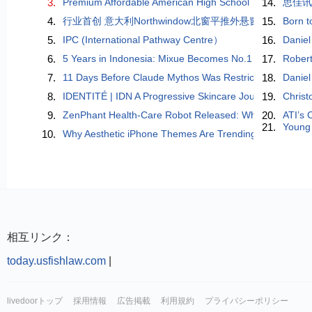
3.
Premium Affordable American High School
14.
思佳
4.
​行业首创 意大利Northwindow北窗平推外悬窗重磅问
15.
Born t
5.
IPC (International Pathway Centre）
16.
Daniel
6.
5 Years in Indonesia: Mixue Becomes No.1 Beverage Ch
17.
Robert
7.
11 Days Before Claude Mythos Was Restricted, a Chinese
18.
Daniel
8.
IDENTITÉ | IDN A Progressive Skincare Journey Inspired 
19.
Christ
9.
ZenPhant Health-Care Robot Released: When AI Learns to
20.
ATI’s 
21.
Young 
10.
Why Aesthetic iPhone Themes Are Trending in 2026 (And
相互リンク：
today.usfishlaw.com
|
livedoorトップ
採用情報
広告掲載
利用規約
プライバシーポリシー