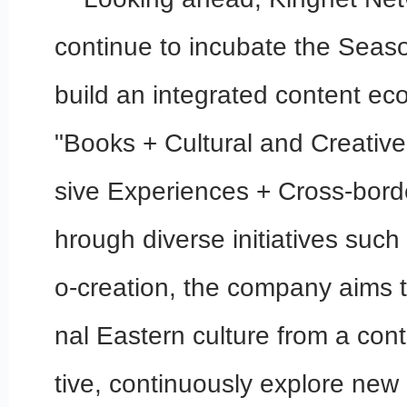
continue to incubate the Seas
build an integrated content ec
"Books + Cultural and Creativ
sive Experiences + Cross-bord
hrough diverse initiatives such 
o-creation, the company aims to 
nal Eastern culture from a co
tive, continuously explore new