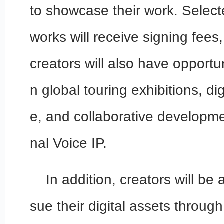
to showcase their work. Selec
works will receive signing fees,
creators will also have opportun
n global touring exhibitions, di
e, and collaborative developm
nal Voice IP.
In addition, creators will be 
sue their digital assets throug