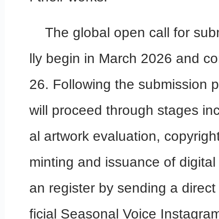
The global open call for subm
lly begin in March 2026 and c
26. Following the submission pe
will proceed through stages in
al artwork evaluation, copyrigh
minting and issuance of digital
an register by sending a direc
ficial Seasonal Voice Instagr