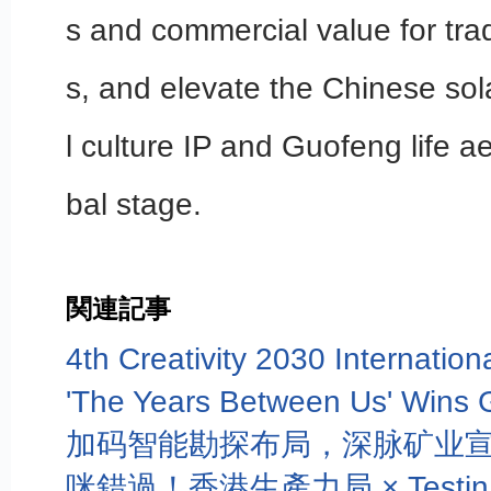
s and commercial value for tradi
s, and elevate the Chinese sol
l culture IP and Guofeng life ae
bal stage.
関連記事