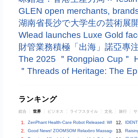
湖南省長沙で大学生の芸術展
財管業務積極「出海」諾亞專
ランキング
総合
世界
ビジネス
ライフスタイル
文化
旅行
サ
1.
ZenPhant Health-Care Robot Released: When AI Learns to
12.
IDENTI
2.
Good News! ZOOMSOM Relaxbro Massage Chair Wins Go
13.
Raisin