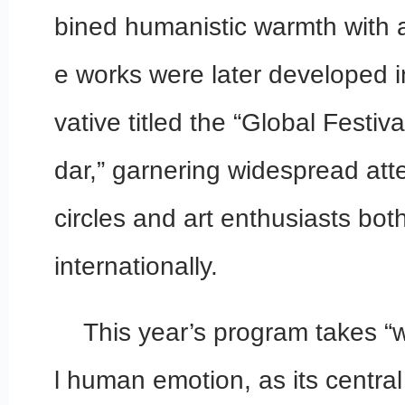
bined humanistic warmth with a
e works were later developed in
vative titled the “Global Festiv
dar,” garnering widespread atte
circles and art enthusiasts bot
internationally.
This year’s program takes “w
l human emotion, as its central