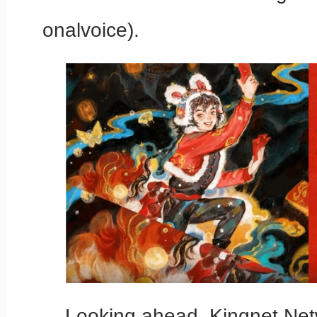
onalvoice).
Looking ahead, Kingnet Netw