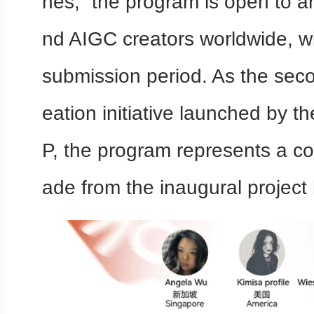
hes,” the program is open to ar
nd AIGC creators worldwide, w
submission period. As the seco
eation initiative launched by t
P, the program represents a c
ade from the inaugural project 