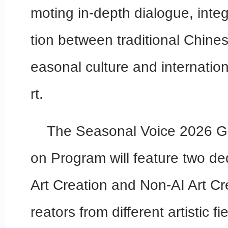
moting in-depth dialogue, inte
tion between traditional Chine
easonal culture and internatio
rt.
The Seasonal Voice 2026 Gl
on Program will feature two ded
Art Creation and Non-AI Art Cre
reators from different artistic f