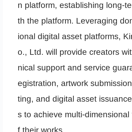
n platform, establishing long-t
th the platform. Leveraging do
ional digital asset platforms, 
o., Ltd. will provide creators w
nical support and service guar
egistration, artwork submission
ting, and digital asset issuanc
s to achieve multi-dimensional 
f their works.