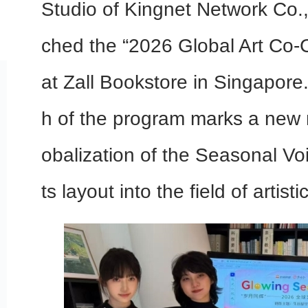
Studio of Kingnet Network Co., L
ched the “2026 Global Art Co-
at Zall Bookstore in Singapore.
h of the program marks a new m
obalization of the Seasonal Voi
ts layout into the field of artis